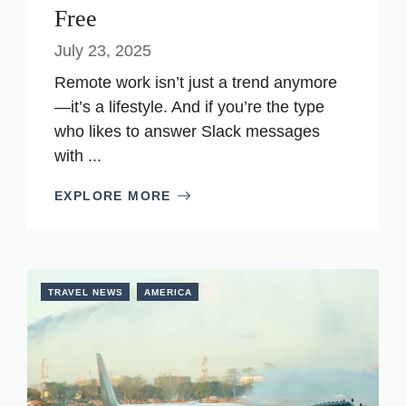
Free
July 23, 2025
Remote work isn’t just a trend anymore
—it’s a lifestyle. And if you’re the type
who likes to answer Slack messages
with ...
EXPLORE MORE
TRAVEL NEWS
AMERICA