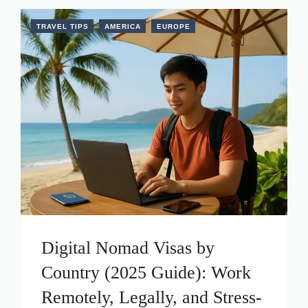
TRAVEL TIPS
AMERICA
EUROPE
Digital Nomad Visas by
Country (2025 Guide): Work
Remotely, Legally, and Stress-