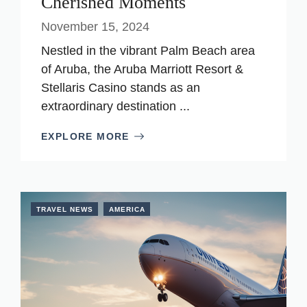
Cherished Moments
November 15, 2024
Nestled in the vibrant Palm Beach area
of Aruba, the Aruba Marriott Resort &
Stellaris Casino stands as an
extraordinary destination ...
EXPLORE MORE
TRAVEL NEWS
AMERICA