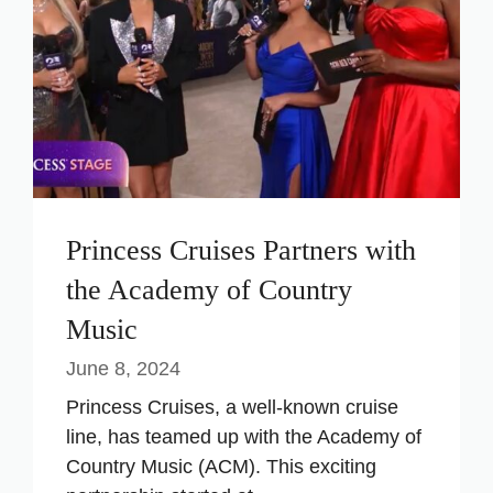
Princess Cruises Partners with
the Academy of Country
Music
June 8, 2024
Princess Cruises, a well-known cruise
line, has teamed up with the Academy of
Country Music (ACM). This exciting