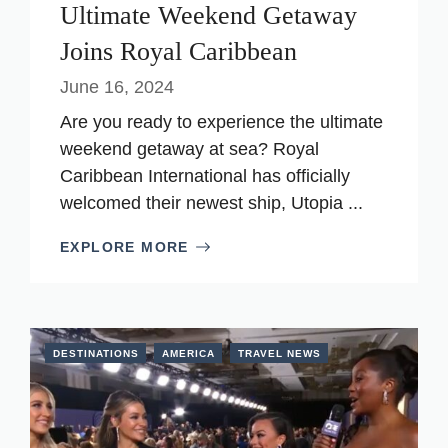
Ultimate Weekend Getaway
Joins Royal Caribbean
June 16, 2024
Are you ready to experience the ultimate
weekend getaway at sea? Royal
Caribbean International has officially
welcomed their newest ship, Utopia ...
EXPLORE MORE
DESTINATIONS
AMERICA
TRAVEL NEWS