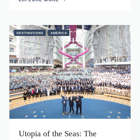
DESTINATIONS
AMERICA
Utopia of the Seas: The