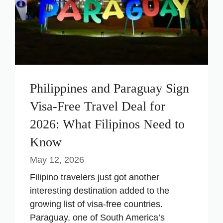
Philippines and Paraguay Sign
Visa-Free Travel Deal for
2026: What Filipinos Need to
Know
May 12, 2026
Filipino travelers just got another
interesting destination added to the
growing list of visa-free countries.
Paraguay, one of South America’s