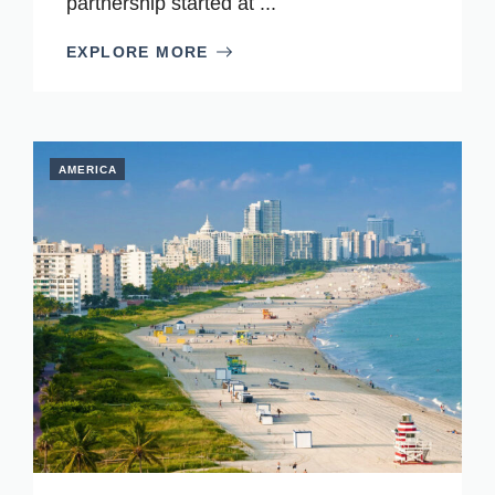
partnership started at ...
EXPLORE MORE
AMERICA