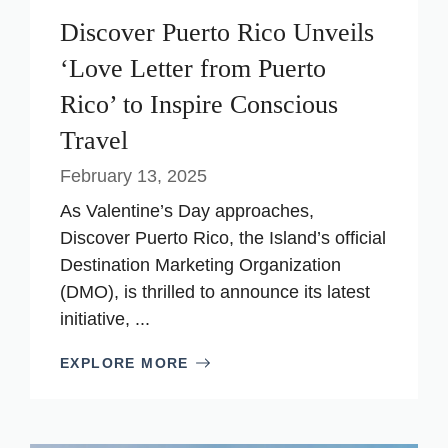
Discover Puerto Rico Unveils
‘Love Letter from Puerto
Rico’ to Inspire Conscious
Travel
February 13, 2025
As Valentine’s Day approaches,
Discover Puerto Rico, the Island’s official
Destination Marketing Organization
(DMO), is thrilled to announce its latest
initiative, ...
EXPLORE MORE