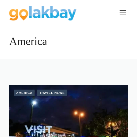
Skip
to
M
content
America
AMERICA
TRAVEL NEWS