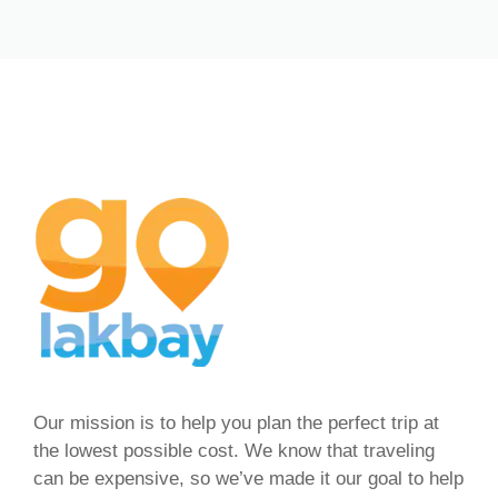
Our mission is to help you plan the perfect trip at
the lowest possible cost. We know that traveling
can be expensive, so we’ve made it our goal to help