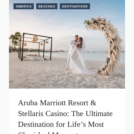
AMERICA
BEACHES
DESTINATIONS
Aruba Marriott Resort &
Stellaris Casino: The Ultimate
Destination for Life’s Most