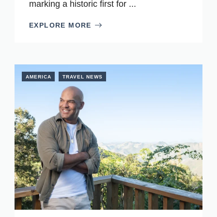
marking a historic first for ...
EXPLORE MORE
AMERICA
TRAVEL NEWS