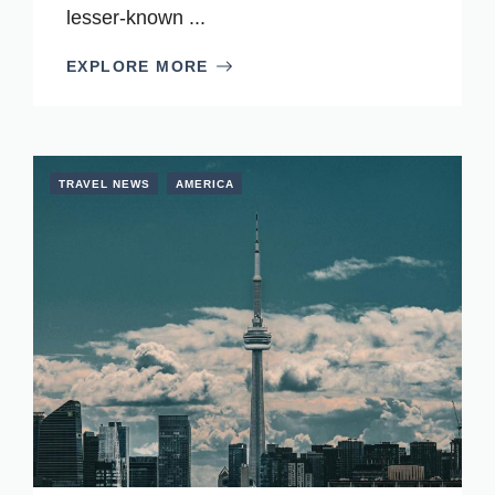
lesser-known ...
EXPLORE MORE
TRAVEL NEWS
AMERICA