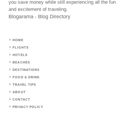
you save money while still experiencing all the fun
and excitement of traveling.
Blogarama - Blog Directory
HOME
FLIGHTS
HOTELS
BEACHES
DESTINATIONS
FOOD & DRINK
TRAVEL TIPS
ABOUT
CONTACT
PRIVACY POLICY