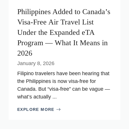
Philippines Added to Canada’s
Visa-Free Air Travel List
Under the Expanded eTA
Program — What It Means in
2026
January 8, 2026
Filipino travelers have been hearing that
the Philippines is now visa-free for
Canada. But “visa-free” can be vague —
what’s actually ...
EXPLORE MORE