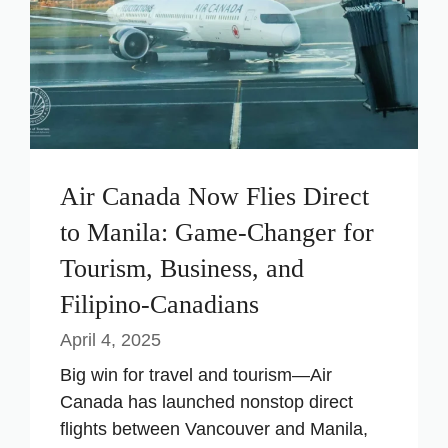
Air Canada Now Flies Direct
to Manila: Game-Changer for
Tourism, Business, and
Filipino-Canadians
April 4, 2025
Big win for travel and tourism—Air
Canada has launched nonstop direct
flights between Vancouver and Manila,