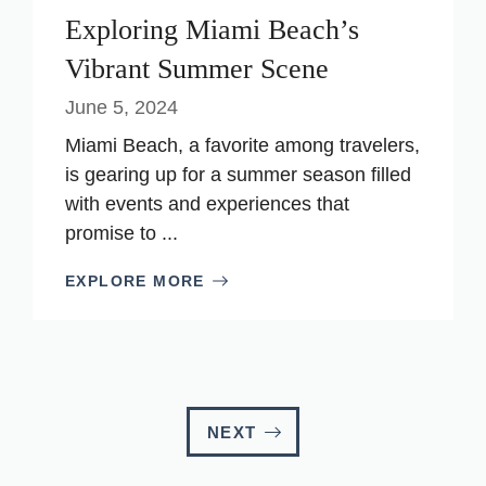
Exploring Miami Beach’s
Vibrant Summer Scene
June 5, 2024
Miami Beach, a favorite among travelers,
is gearing up for a summer season filled
with events and experiences that
promise to ...
EXPLORE MORE
NEXT