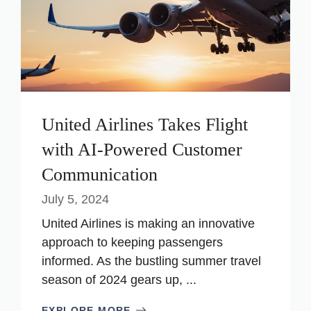
United Airlines Takes Flight
with AI-Powered Customer
Communication
July 5, 2024
United Airlines is making an innovative
approach to keeping passengers
informed. As the bustling summer travel
season of 2024 gears up, ...
EXPLORE MORE