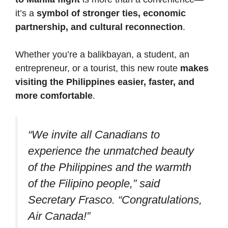
it’s a
symbol of stronger ties, economic
partnership, and cultural reconnection
.
Whether you’re a balikbayan, a student, an
entrepreneur, or a tourist, this new route
makes
visiting the Philippines easier, faster, and
more comfortable
.
“We invite all Canadians to
experience the unmatched beauty
of the Philippines and the warmth
of the Filipino people,” said
Secretary Frasco. “Congratulations,
Air Canada!”