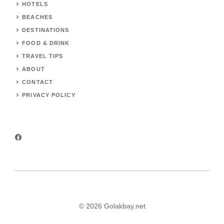
HOTELS
BEACHES
DESTINATIONS
FOOD & DRINK
TRAVEL TIPS
ABOUT
CONTACT
PRIVACY POLICY
© 2026 Golakbay.net