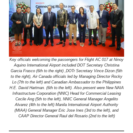
Key officials welcoming the passengers for Flight AC 017 at Ninoy
Aquino International Airport included DOT Secretary Christina
Garcia Frasco (6th to the right) ,DOTr Secretary Vince Dizon (5th
to the right), Air Canada officials led by Managing Director Rocky
Lo (7th to the left) and Canadian Ambassador to the Philippines
H.E. David Hartman. (6th to the left). Also present were New NAIA
Infrastructure Corporation (NNIC) Head for Commercial Leasing
Cecile Ang (5th to the left), NNIC General Manager Angelito
Alvarez (4th to the left) Manila International Airport Authority
(MIAA) General Manager Eric Jose Ines (3rd to the left), and
CAAP Director General Raul del Rosario (2nd to the left)