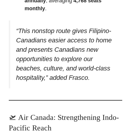
annually
, averaging
4,768 seats
monthly
.
“This nonstop route gives Filipino-
Canadians easier access to home
and presents Canadians new
opportunities to explore our
beaches, culture, and world-class
hospitality,” added Frasco.
🛫 Air Canada: Strengthening Indo-
Pacific Reach