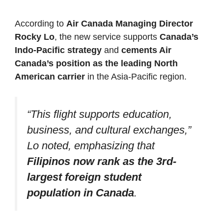
According to
Air Canada Managing Director
Rocky Lo
, the new service supports
Canada’s
Indo-Pacific strategy
and
cements Air
Canada’s position as the leading North
American carrier
in the Asia-Pacific region.
“This flight supports education,
business, and cultural exchanges,”
Lo noted, emphasizing that
Filipinos now rank as the 3rd-
largest foreign student
population in Canada
.