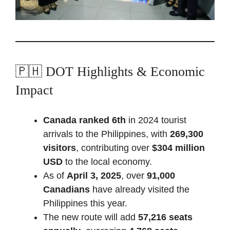
🇵🇭 DOT Highlights & Economic
Impact
Canada ranked 6th
in 2024 tourist
arrivals to the Philippines, with
269,300
visitors
, contributing over
$304 million
USD
to the local economy.
As of
April 3, 2025
, over
91,000
Canadians
have already visited the
Philippines this year.
The new route will add
57,216 seats