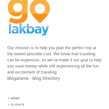
Our mission is to help you plan the perfect trip at
the lowest possible cost. We know that traveling
can be expensive, so we’ve made it our goal to help
you save money while still experiencing all the fun
and excitement of traveling.
Blogarama - Blog Directory
HOME
FLIGHTS