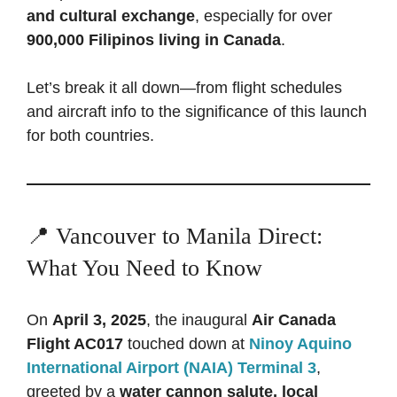
and cultural exchange
, especially for over
900,000 Filipinos living in Canada
.
Let’s break it all down—from flight schedules
and aircraft info to the significance of this launch
for both countries.
📍 Vancouver to Manila Direct:
What You Need to Know
On
April 3, 2025
, the inaugural
Air Canada
Flight AC017
touched down at
Ninoy Aquino
International Airport (NAIA) Terminal 3
,
greeted by a
water cannon salute, local