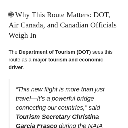
🌐 Why This Route Matters: DOT,
Air Canada, and Canadian Officials
Weigh In
The
Department of Tourism (DOT)
sees this
route as a
major tourism and economic
driver
.
“This new flight is more than just
travel—it’s a powerful bridge
connecting our countries,” said
Tourism Secretary Christina
Garcia Frasco
during the NAIA