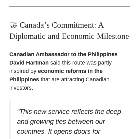
🤝 Canada’s Commitment: A
Diplomatic and Economic Milestone
Canadian Ambassador to the Philippines
David Hartman
said this route was partly
inspired by
economic reforms in the
Philippines
that are attracting Canadian
investors.
“This new service reflects the deep
and growing ties between our
countries. It opens doors for