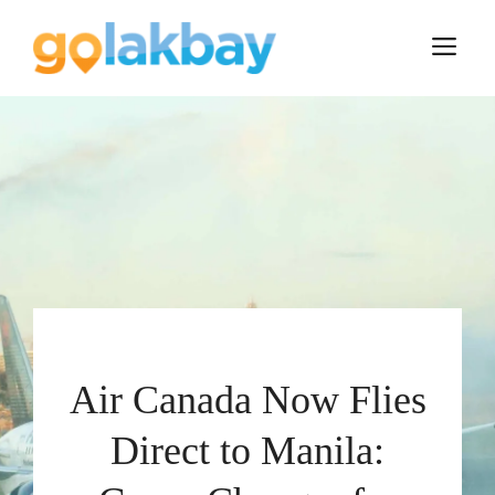
Skip
to
M
content
Air Canada Now Flies
Direct to Manila: