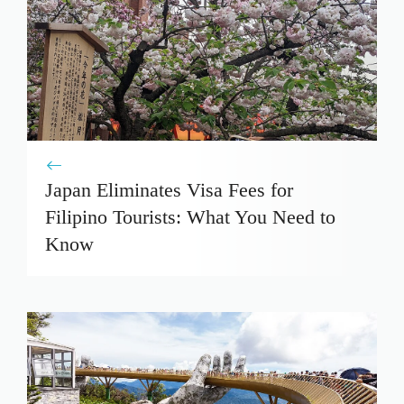
Japan Eliminates Visa Fees for
Filipino Tourists: What You Need to
Know