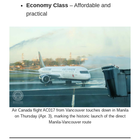
Economy Class
– Affordable and
practical
Air Canada flight AC017 from Vancouver touches down in Manila
on Thursday (Apr. 3), marking the historic launch of the direct
Manila-Vancouver route