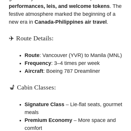
performances, leis, and welcome tokens
. The
festive atmosphere marked the beginning of a
new era in
Canada-Philippines air travel
.
✈️ Route Details:
Route
: Vancouver (YVR) to Manila (MNL)
Frequency
: 3–4 times per week
Aircraft
: Boeing 787 Dreamliner
💺 Cabin Classes:
Signature Class
– Lie-flat seats, gourmet
meals
Premium Economy
– More space and
comfort