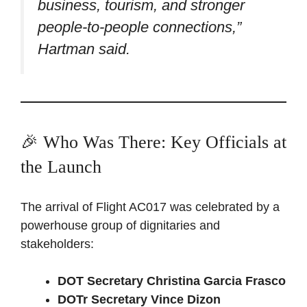
business, tourism, and stronger
people-to-people connections,”
Hartman said.
🎉 Who Was There: Key Officials at
the Launch
The arrival of Flight AC017 was celebrated by a
powerhouse group of dignitaries and
stakeholders:
DOT Secretary Christina Garcia Frasco
DOTr Secretary Vince Dizon