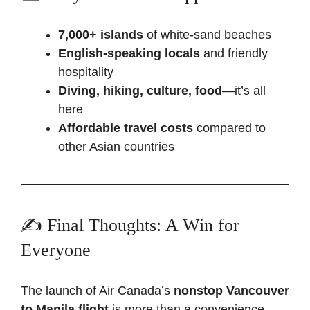
7,000+ islands
of white-sand beaches
English-speaking locals
and friendly
hospitality
Diving, hiking, culture, food
—it’s all
here
Affordable travel costs
compared to
other Asian countries
✍️ Final Thoughts: A Win for
Everyone
The launch of Air Canada’s
nonstop Vancouver
to Manila flight
is more than a convenience—