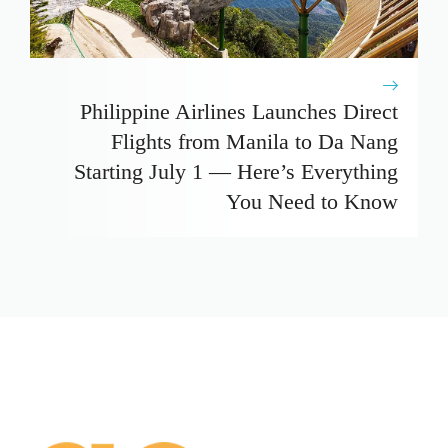
Philippine Airlines Launches Direct
Flights from Manila to Da Nang
Starting July 1 — Here’s Everything
You Need to Know