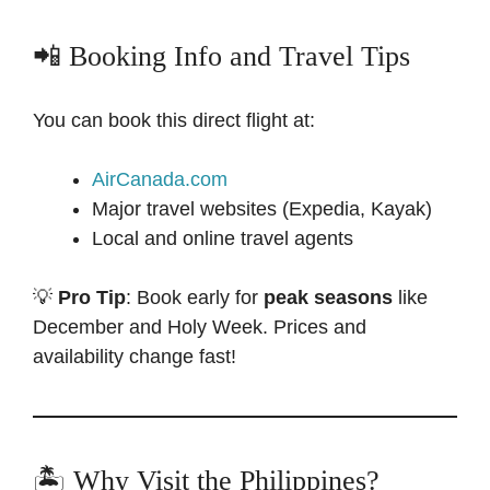
📲 Booking Info and Travel Tips
You can book this direct flight at:
AirCanada.com
Major travel websites (Expedia, Kayak)
Local and online travel agents
💡
Pro Tip
: Book early for
peak seasons
like
December and Holy Week. Prices and
availability change fast!
🏝 Why Visit the Philippines?