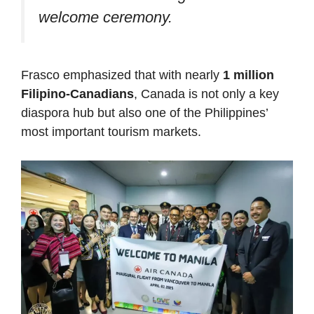
welcome ceremony.
Frasco emphasized that with nearly
1 million
Filipino-Canadians
, Canada is not only a key
diaspora hub but also one of the Philippines’
most important tourism markets.