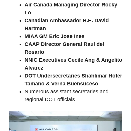
Air Canada Managing Director Rocky
Lo
Canadian Ambassador H.E. David
Hartman
MIAA GM Eric Jose Ines
CAAP Director General Raul del
Rosario
NNIC Executives Cecile Ang & Angelito
Alvarez
DOT Undersecretaries Shahlimar Hofer
Tamano & Verna Buensuceso
Numerous assistant secretaries and
regional DOT officials