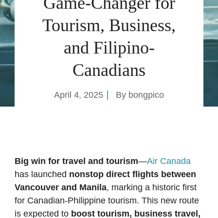
Game-Changer for
Tourism, Business,
and Filipino-
Canadians
April 4, 2025
By
bongpico
Big win for travel and tourism
—
Air Canada
has launched
nonstop direct flights between
Vancouver and Manila
, marking a historic first
for Canadian-Philippine tourism. This new route
is expected to
boost tourism, business travel,