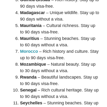
90 days visa-free.
Madagascar
– Unique wildlife. Stay up to
90 days without a visa.
Mauritania
– Cultural richness. Stay up
to 90 days visa-free.
Mauritius
– Stunning beaches. Stay up
to 60 days without a visa.
Morocco
– Rich history and culture. Stay
up to 90 days visa-free.
Mozambique
– Natural beauty. Stay up
to 30 days without a visa.
Rwanda
– Beautiful landscapes. Stay up
to 90 days visa-free.
Senegal
– Rich cultural heritage. Stay up
to 90 days without a visa.
Seychelles
– Stunning beaches. Stay up