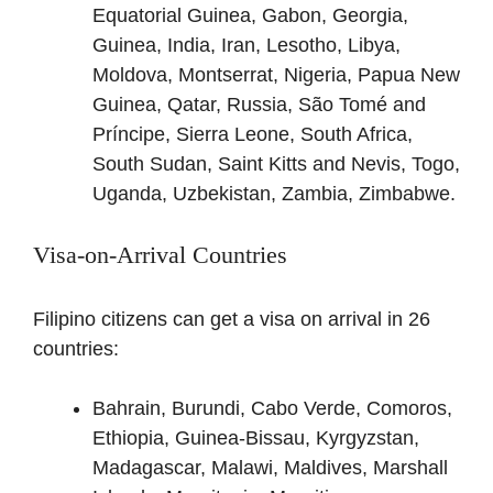
Equatorial Guinea, Gabon, Georgia,
Guinea, India, Iran, Lesotho, Libya,
Moldova, Montserrat, Nigeria, Papua New
Guinea, Qatar, Russia, São Tomé and
Príncipe, Sierra Leone, South Africa,
South Sudan, Saint Kitts and Nevis, Togo,
Uganda, Uzbekistan, Zambia, Zimbabwe.
Visa-on-Arrival Countries
Filipino citizens can get a visa on arrival in 26
countries:
Bahrain, Burundi, Cabo Verde, Comoros,
Ethiopia, Guinea-Bissau, Kyrgyzstan,
Madagascar, Malawi, Maldives, Marshall