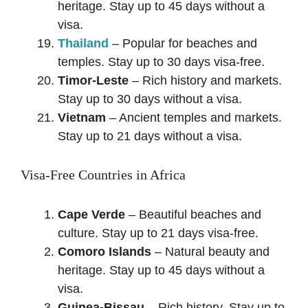
heritage. Stay up to 45 days without a
visa.
Thailand
– Popular for beaches and
temples. Stay up to 30 days visa-free.
Timor-Leste
– Rich history and markets.
Stay up to 30 days without a visa.
Vietnam
– Ancient temples and markets.
Stay up to 21 days without a visa.
Visa-Free Countries in Africa
Cape Verde
– Beautiful beaches and
culture. Stay up to 21 days visa-free.
Comoro Islands
– Natural beauty and
heritage. Stay up to 45 days without a
visa.
Guinea-Bissau
– Rich history. Stay up to