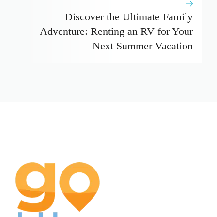
Discover the Ultimate Family
Adventure: Renting an RV for Your
Next Summer Vacation