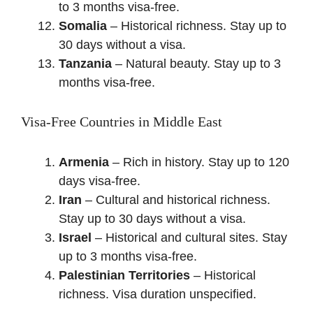
to 3 months visa-free.
Somalia
– Historical richness. Stay up to
30 days without a visa.
Tanzania
– Natural beauty. Stay up to 3
months visa-free.
Visa-Free Countries in Middle East
Armenia
– Rich in history. Stay up to 120
days visa-free.
Iran
– Cultural and historical richness.
Stay up to 30 days without a visa.
Israel
– Historical and cultural sites. Stay
up to 3 months visa-free.
Palestinian Territories
– Historical
richness. Visa duration unspecified.