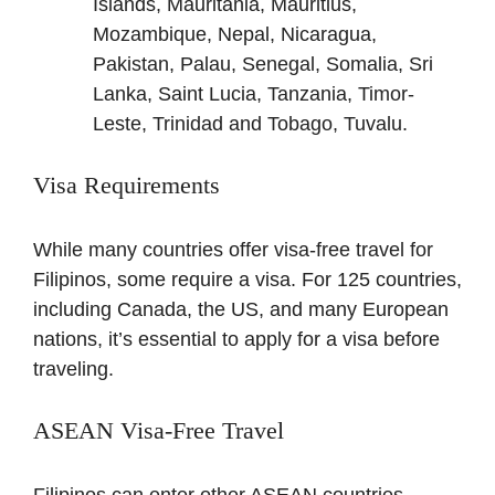
Islands, Mauritania, Mauritius,
Mozambique, Nepal, Nicaragua,
Pakistan, Palau, Senegal, Somalia, Sri
Lanka, Saint Lucia, Tanzania, Timor-
Leste, Trinidad and Tobago, Tuvalu.
Visa Requirements
While many countries offer visa-free travel for
Filipinos, some require a visa. For 125 countries,
including Canada, the US, and many European
nations, it’s essential to apply for a visa before
traveling.
ASEAN Visa-Free Travel
Filipinos can enter other ASEAN countries