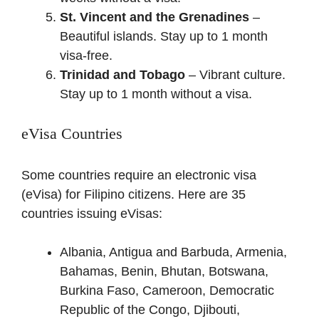
St. Vincent and the Grenadines
–
Beautiful islands. Stay up to 1 month
visa-free.
Trinidad and Tobago
– Vibrant culture.
Stay up to 1 month without a visa.
eVisa Countries
Some countries require an electronic visa
(eVisa) for Filipino citizens. Here are 35
countries issuing eVisas:
Albania, Antigua and Barbuda, Armenia,
Bahamas, Benin, Bhutan, Botswana,
Burkina Faso, Cameroon, Democratic
Republic of the Congo, Djibouti,