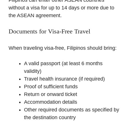
without a visa for up to 14 days or more due to
the ASEAN agreement.
Documents for Visa-Free Travel
When traveling visa-free, Filipinos should bring:
A valid passport (at least 6 months
validity)
Travel health insurance (if required)
Proof of sufficient funds
Return or onward ticket
Accommodation details
Other required documents as specified by
the destination country