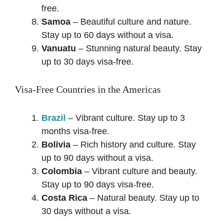
free.
Samoa
– Beautiful culture and nature.
Stay up to 60 days without a visa.
Vanuatu
– Stunning natural beauty. Stay
up to 30 days visa-free.
Visa-Free Countries in the Americas
Brazil
– Vibrant culture. Stay up to 3
months visa-free.
Bolivia
– Rich history and culture. Stay
up to 90 days without a visa.
Colombia
– Vibrant culture and beauty.
Stay up to 90 days visa-free.
Costa Rica
– Natural beauty. Stay up to
30 days without a visa.