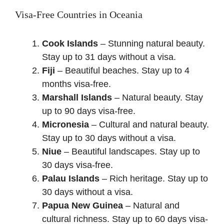
Visa-Free Countries in Oceania
Cook Islands
– Stunning natural beauty.
Stay up to 31 days without a visa.
Fiji
– Beautiful beaches. Stay up to 4
months visa-free.
Marshall Islands
– Natural beauty. Stay
up to 90 days visa-free.
Micronesia
– Cultural and natural beauty.
Stay up to 30 days without a visa.
Niue
– Beautiful landscapes. Stay up to
30 days visa-free.
Palau Islands
– Rich heritage. Stay up to
30 days without a visa.
Papua New Guinea
– Natural and
cultural richness. Stay up to 60 days visa-