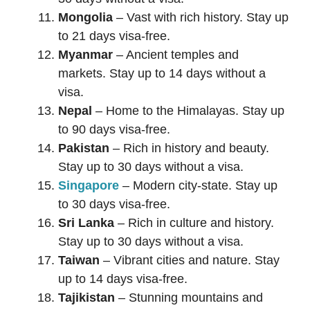
Mongolia
– Vast with rich history. Stay up
to 21 days visa-free.
Myanmar
– Ancient temples and
markets. Stay up to 14 days without a
visa.
Nepal
– Home to the Himalayas. Stay up
to 90 days visa-free.
Pakistan
– Rich in history and beauty.
Stay up to 30 days without a visa.
Singapore
– Modern city-state. Stay up
to 30 days visa-free.
Sri Lanka
– Rich in culture and history.
Stay up to 30 days without a visa.
Taiwan
– Vibrant cities and nature. Stay
up to 14 days visa-free.
Tajikistan
– Stunning mountains and