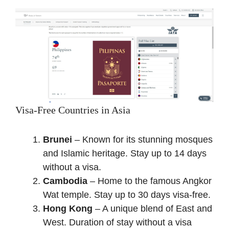
Visa-Free Countries in Asia
Brunei
– Known for its stunning mosques
and Islamic heritage. Stay up to 14 days
without a visa.
Cambodia
– Home to the famous Angkor
Wat temple. Stay up to 30 days visa-free.
Hong Kong
– A unique blend of East and
West. Duration of stay without a visa