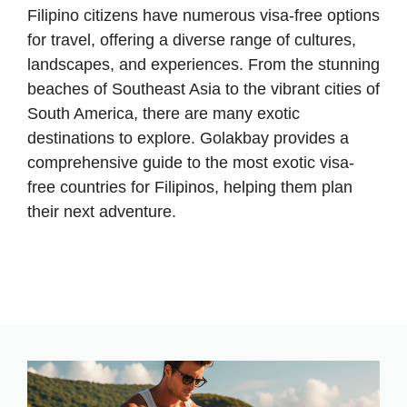
Filipino citizens have numerous visa-free options
for travel, offering a diverse range of cultures,
landscapes, and experiences. From the stunning
beaches of Southeast Asia to the vibrant cities of
South America, there are many exotic
destinations to explore. Golakbay provides a
comprehensive guide to the most exotic visa-
free countries for Filipinos, helping them plan
their next adventure.