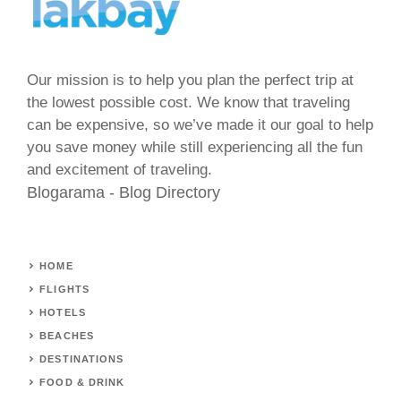
Our mission is to help you plan the perfect trip at
the lowest possible cost. We know that traveling
can be expensive, so we’ve made it our goal to help
you save money while still experiencing all the fun
and excitement of traveling.
Blogarama - Blog Directory
HOME
FLIGHTS
HOTELS
BEACHES
DESTINATIONS
FOOD & DRINK