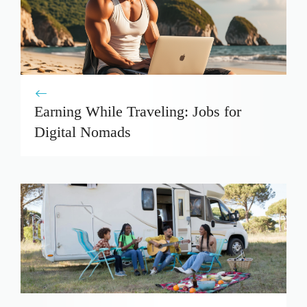
Earning While Traveling: Jobs for
Digital Nomads