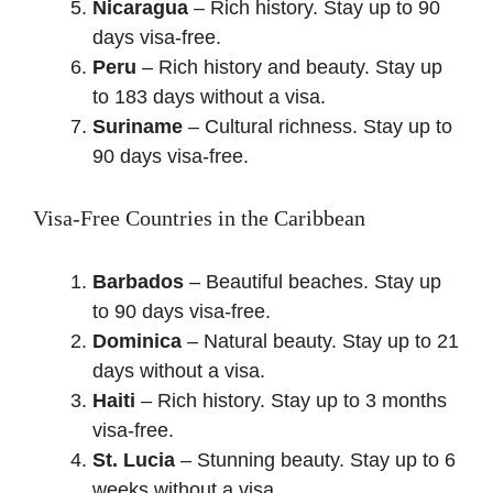
Nicaragua
– Rich history. Stay up to 90
days visa-free.
Peru
– Rich history and beauty. Stay up
to 183 days without a visa.
Suriname
– Cultural richness. Stay up to
90 days visa-free.
Visa-Free Countries in the Caribbean
Barbados
– Beautiful beaches. Stay up
to 90 days visa-free.
Dominica
– Natural beauty. Stay up to 21
days without a visa.
Haiti
– Rich history. Stay up to 3 months
visa-free.
St. Lucia
– Stunning beauty. Stay up to 6
weeks without a visa.