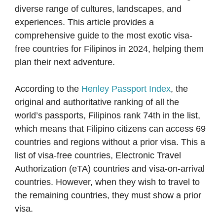
diverse range of cultures, landscapes, and
experiences. This article provides a
comprehensive guide to the most exotic visa-
free countries for Filipinos in 2024, helping them
plan their next adventure.
According to the
Henley Passport Index
, the
original and authoritative ranking of all the
world’s passports, Filipinos rank 74th in the list,
which means that Filipino citizens can access 69
countries and regions without a prior visa
. This a
list of visa-free countries, Electronic Travel
Authorization (eTA) countries and visa-on-arrival
countries. However, when they wish to travel to
the remaining countries, they must show a prior
visa
.