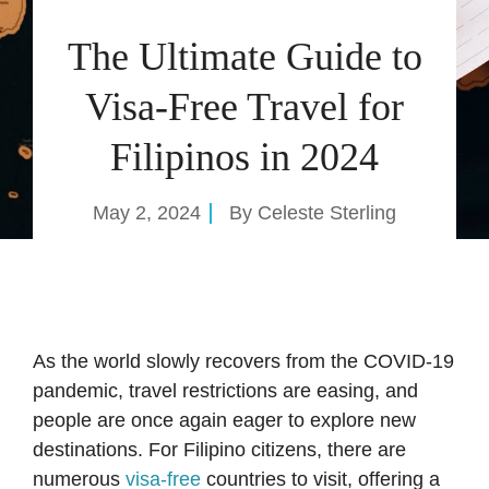
The Ultimate Guide to
Visa-Free Travel for
Filipinos in 2024
May 2, 2024
By
Celeste Sterling
As the world slowly recovers from the COVID-19
pandemic, travel restrictions are easing, and
people are once again eager to explore new
destinations. For Filipino citizens, there are
numerous
visa-free
countries to visit, offering a