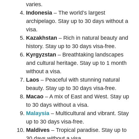
varies.
Indonesia
– The world’s largest
archipelago. Stay up to 30 days without a
visa.
Kazakhstan
– Rich in natural beauty and
history. Stay up to 30 days visa-free.
Kyrgyzstan
– Breathtaking landscapes
and cultural heritage. Stay up to 1 month
without a visa.
Laos
– Peaceful with stunning natural
beauty. Stay up to 30 days visa-free.
Macao
– A mix of East and West. Stay up
to 30 days without a visa.
Malaysia
– Multicultural and vibrant. Stay
up to 30 days visa-free.
Maldives
– Tropical paradise. Stay up to
30 days without a visa.