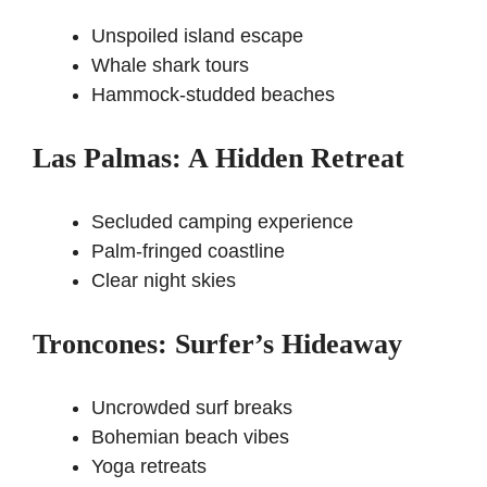
Unspoiled island escape
Whale shark tours
Hammock-studded beaches
Las Palmas: A Hidden Retreat
Secluded camping experience
Palm-fringed coastline
Clear night skies
Troncones: Surfer’s Hideaway
Uncrowded surf breaks
Bohemian beach vibes
Yoga retreats