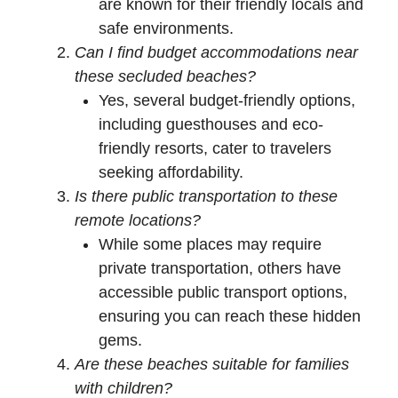
are known for their friendly locals and
safe environments.
Can I find budget accommodations near
these secluded beaches?
Yes, several budget-friendly options,
including guesthouses and eco-
friendly resorts, cater to travelers
seeking affordability.
Is there public transportation to these
remote locations?
While some places may require
private transportation, others have
accessible public transport options,
ensuring you can reach these hidden
gems.
Are these beaches suitable for families
with children?