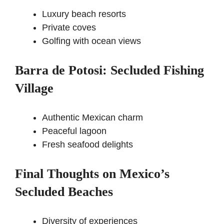
Luxury beach resorts
Private coves
Golfing with ocean views
Barra de Potosi: Secluded Fishing
Village
Authentic Mexican charm
Peaceful lagoon
Fresh seafood delights
Final Thoughts on Mexico’s
Secluded Beaches
Diversity of experiences