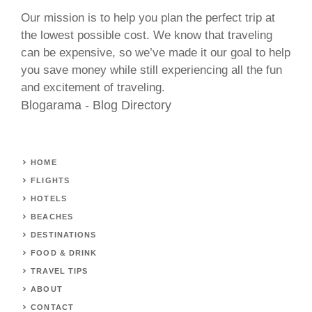
Our mission is to help you plan the perfect trip at
the lowest possible cost. We know that traveling
can be expensive, so we’ve made it our goal to help
you save money while still experiencing all the fun
and excitement of traveling.
Blogarama - Blog Directory
HOME
FLIGHTS
HOTELS
BEACHES
DESTINATIONS
FOOD & DRINK
TRAVEL TIPS
ABOUT
CONTACT