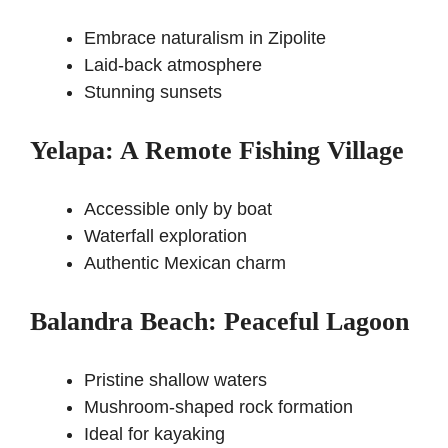
Embrace naturalism in Zipolite
Laid-back atmosphere
Stunning sunsets
Yelapa: A Remote Fishing Village
Accessible only by boat
Waterfall exploration
Authentic Mexican charm
Balandra Beach: Peaceful Lagoon
Pristine shallow waters
Mushroom-shaped rock formation
Ideal for kayaking