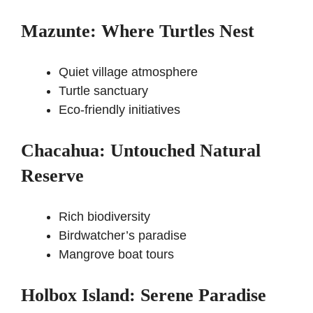
Mazunte: Where Turtles Nest
Quiet village atmosphere
Turtle sanctuary
Eco-friendly initiatives
Chacahua: Untouched Natural
Reserve
Rich biodiversity
Birdwatcher’s paradise
Mangrove boat tours
Holbox Island: Serene Paradise