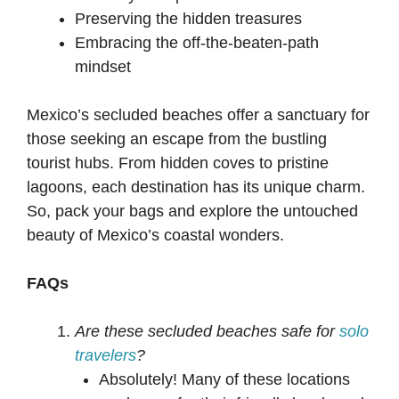
Preserving the hidden treasures
Embracing the off-the-beaten-path
mindset
Mexico’s secluded beaches offer a sanctuary for
those seeking an escape from the bustling
tourist hubs. From hidden coves to pristine
lagoons, each destination has its unique charm.
So, pack your bags and explore the untouched
beauty of Mexico’s coastal wonders.
FAQs
Are these secluded beaches safe for
solo
travelers
?
Absolutely! Many of these locations