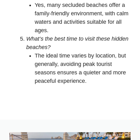
Yes, many secluded beaches offer a
family-friendly environment, with calm
waters and activities suitable for all
ages.
What’s the best time to visit these hidden
beaches?
The ideal time varies by location, but
generally, avoiding peak tourist
seasons ensures a quieter and more
peaceful experience.