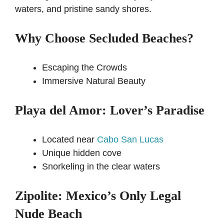
waters, and pristine sandy shores.
Why Choose Secluded Beaches?
Escaping the Crowds
Immersive Natural Beauty
Playa del Amor: Lover’s Paradise
Located near
Cabo San Lucas
Unique hidden cove
Snorkeling in the clear waters
Zipolite: Mexico’s Only Legal
Nude Beach