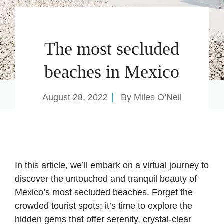
The most secluded
beaches in Mexico
August 28, 2022
By
Miles O’Neil
In this article, we’ll embark on a virtual journey to
discover the untouched and tranquil beauty of
Mexico’s most secluded beaches. Forget the
crowded tourist spots; it’s time to explore the
hidden gems that offer serenity, crystal-clear