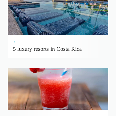
5 luxury resorts in Costa Rica