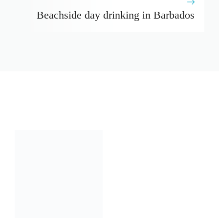
Beachside day drinking in Barbados