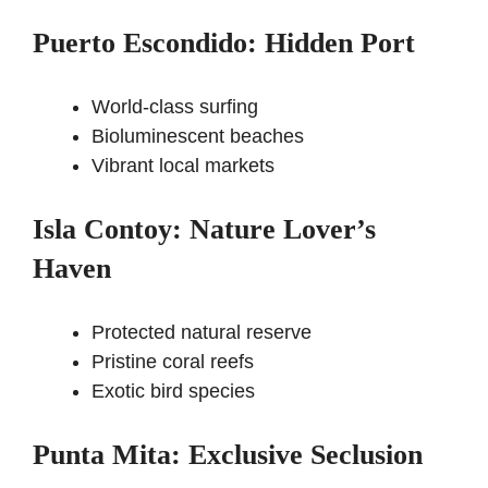
Puerto Escondido: Hidden Port
World-class surfing
Bioluminescent beaches
Vibrant local markets
Isla Contoy: Nature Lover’s
Haven
Protected natural reserve
Pristine coral reefs
Exotic bird species
Punta Mita: Exclusive Seclusion