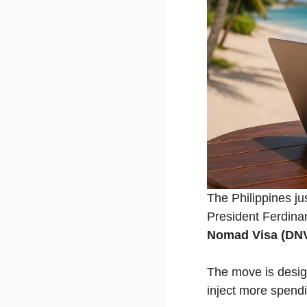
The Philippines jus
President Ferdina
Nomad Visa (DN
The move is desig
inject more spendi