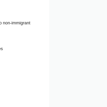
to non-immigrant
es