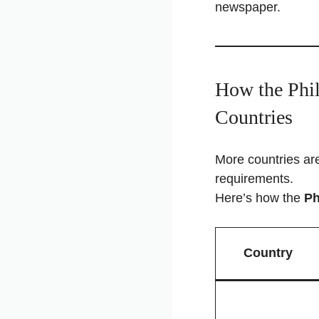
newspaper.
How the Phil
Countries
More countries are
requirements.
Here’s how the
Ph
Country