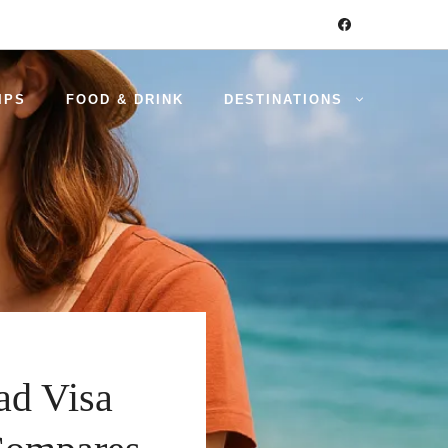
IPS
FOOD & DRINK
DESTINATIONS
ad Visa