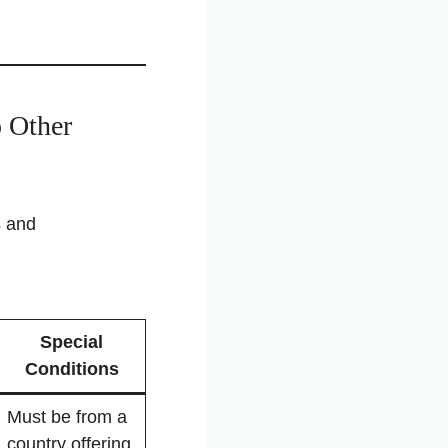
 Other
s and
Special
Conditions
Must be from a
country offering