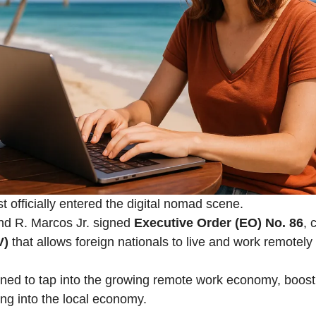
t officially entered the digital nomad scene.
nd R. Marcos Jr. signed
Executive Order (EO) No. 86
, 
V)
that allows foreign nationals to live and work remotely 
ned to tap into the growing remote work economy, boost
ng into the local economy.