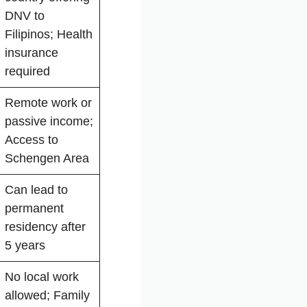
DNV to
Filipinos; Health
insurance
required
Remote work or
passive income;
Access to
Schengen Area
Can lead to
permanent
residency after
5 years
No local work
allowed; Family