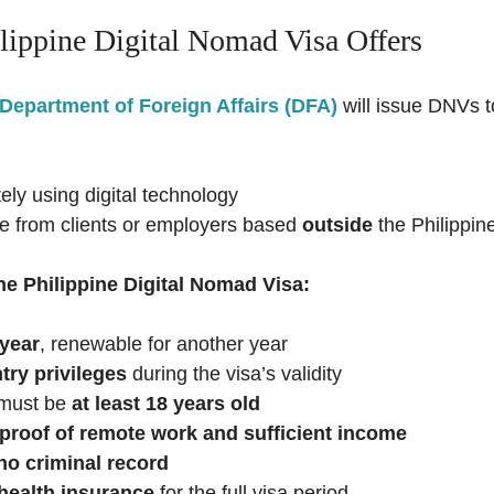
lippine Digital Nomad Visa Offers
Department of Foreign Affairs (DFA)
will issue DNVs 
ly using digital technology
e from clients or employers based
outside
the Philippin
he Philippine Digital Nomad Visa:
 year
, renewable for another year
try privileges
during the visa’s validity
 must be
at least 18 years old
proof of remote work and sufficient income
no criminal record
health insurance
for the full visa period