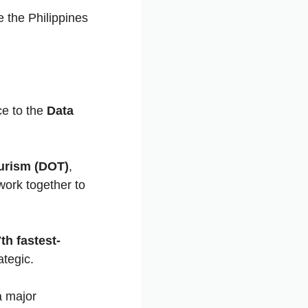
 the Philippines
ce to the
Data
urism (DOT)
,
work together to
th fastest-
ategic.
a major