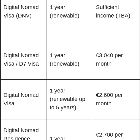
Digital Nomad
1 year
Sufficient
Visa (DNV)
(renewable)
income (TBA)
Digital Nomad
1 year
€3,040 per
Visa / D7 Visa
(renewable)
month
1 year
Digital Nomad
€2,600 per
(renewable up
Visa
month
to 5 years)
Digital Nomad
€2,700 per
Residence
1 year