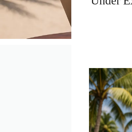
Under E