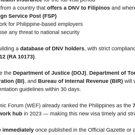
from a country that
offers a DNV to Filipinos
and where
ign Service Post (FSP)
rk for Philippine-based employers
se any threat to national security
uilding a
database of DNV holders
, with strict complian
012 (RA 10173)
.
ke the
Department of Justice (DOJ)
,
Department of To
ation (BI)
, and
Bureau of Internal Revenue (BIR)
will 
entation guidelines within 30 days.
ic Forum (WEF) already ranked the Philippines as the
7
work hub
in 2023 — making this new visa timely and str
ve immediately
once published in the Official Gazette or 