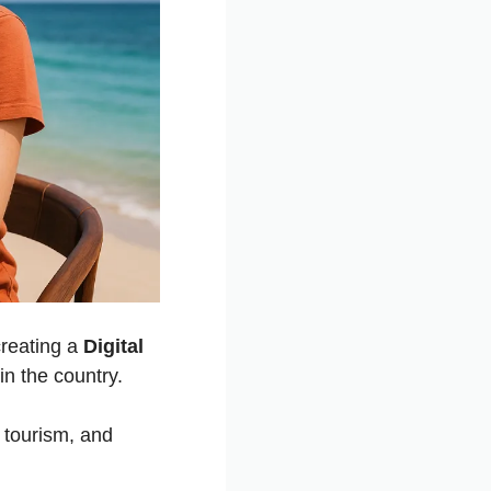
creating a
Digital
in the country.
 tourism, and