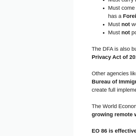
Must come 
has a
Fore
Must
not
wo
Must
not
po
The DFA is also b
Privacy Act of 2
Other agencies li
Bureau of Immigr
create full implem
The World Econom
growing remote 
EO 86 is effecti