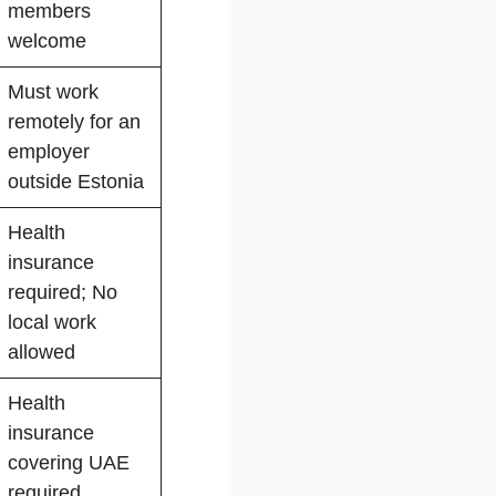
members
welcome
Must work
remotely for an
employer
outside Estonia
Health
insurance
required; No
local work
allowed
Health
insurance
covering UAE
required