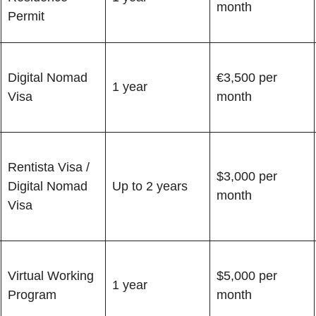
month
Permit
Digital Nomad
€3,500 per
1 year
Visa
month
Rentista Visa /
$3,000 per
Digital Nomad
Up to 2 years
month
Visa
Virtual Working
$5,000 per
1 year
Program
month