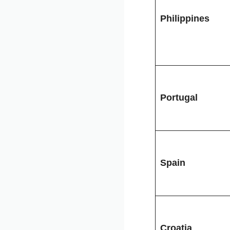
Philippines
Portugal
Spain
Croatia