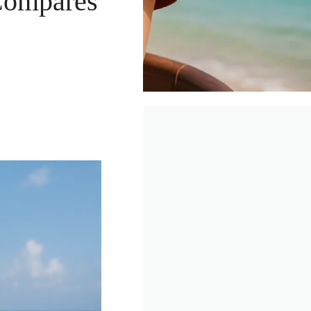
Compares