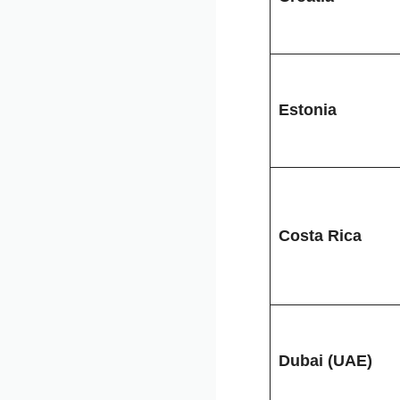
Estonia
Costa Rica
Dubai (UAE)