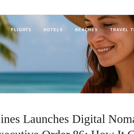
FLIGHTS
HOTELS
BEACHES
TRAVEL T
pines Launches Digital Nom