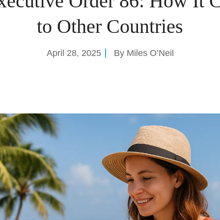
xecutive Order 86: How It 
to Other Countries
April 28, 2025
By
Miles O’Neil