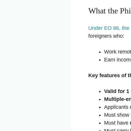
What the Phi
Under EO 86, the
foreigners who:
Work remote
Earn incom
Key features of t
Valid for 1
Multiple-en
Applicants
Must show
Must have
Must carry