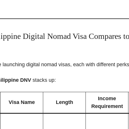
ippine Digital Nomad Visa Compares to
 launching digital nomad visas, each with different perk
ilippine DNV
stacks up:
Income
Visa Name
Length
Requirement